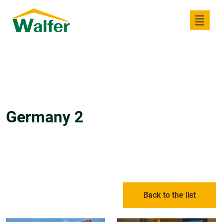
Germany 2
Back to the list