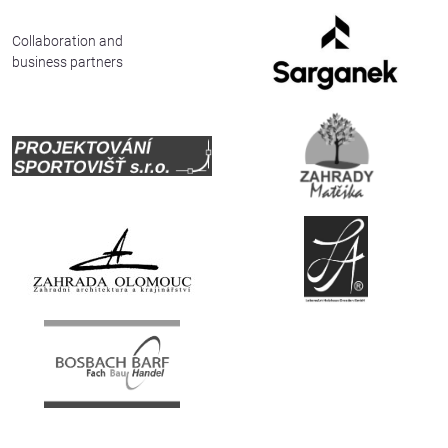
Deutsch
Collaboration and
business partners