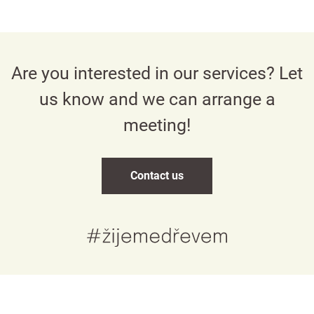
Are you interested in our services? Let
us know and we can arrange a
meeting!
Contact us
Česky
English