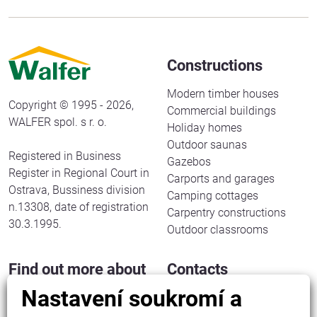
Constructions
Modern timber houses
Copyright © 1995 - 2026,
Commercial buildings
WALFER spol. s r. o.
Holiday homes
Outdoor saunas
Registered in Business
Gazebos
Register in Regional Court in
Carports and garages
Ostrava, Bussiness division
Camping cottages
n.13308, date of registration
Carpentry constructions
30.3.1995.
Outdoor classrooms
Find out more about
Contacts
us
Nastavení soukromí a
WALFER spol. s r. o.
Halenkov 833