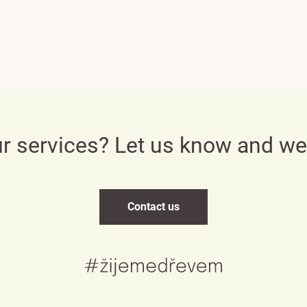
Česky
English
ur services? Let us know and w
Deutsch
Contact us