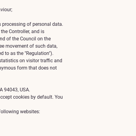
viour;
s processing of personal data.
the Controller, and is
nd of the Council on the
free movement of such data,
d to as the "Regulation").
atistics on visitor traffic and
nonymous form that does not
CA 94043, USA.
accept cookies by default. You
following websites: