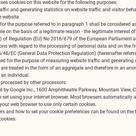
uses cookies on this website for the following purposes:
ffic and generating statistics on website traffic and visitor beha
e website.
 for the purpose referred to in paragraph 1 shall be considered a
e on the basis of a legitimate reason - the legitimate interest of 
(f) of Regulation (EU) No 2016/679 of the European Parliament a
sons with regard to the processing of personal data and on the 
5/46/EC (General Data Protection Regulation) (hereinafter referre
ed for the purpose of measuring website traffic and generating st
 are treated in the form of an aggregate and therefore in an a
 an individual.
 processed by other processors:
ed by Google Inc., 1600 Amphitheatre Parkway, Mountain View, 
 set using your internet browser. Most browsers automatically 
 your web browser to use only certain cookies.
rs and how to set your cookie preferences can be found on the 
cookies: