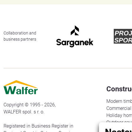
Collaboration and
business partners
Constru
Modern timb
Copyright © 1995 - 2026,
Commercial 
WALFER spol. s r. o.
Holiday ho
Outdoor sa
Registered in Business Register in
Gazebos