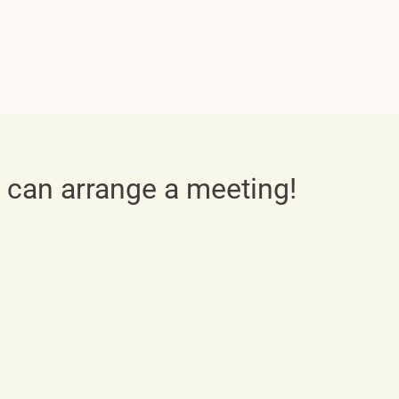
e can arrange a meeting!