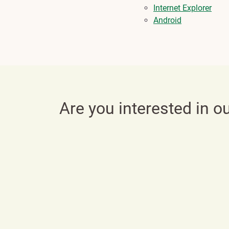
Internet Explorer
Android
Are you interested in o