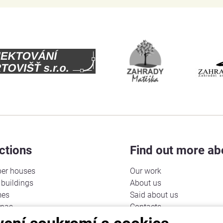
ctions
Find out more ab
er houses
Our work
buildings
About us
mes
Said about us
unas
Contacts
Cookies