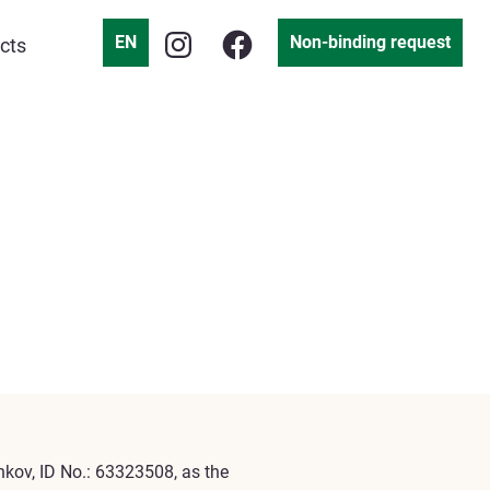
EN
Non-binding request
cts
enkov, ID No.: 63323508, as the