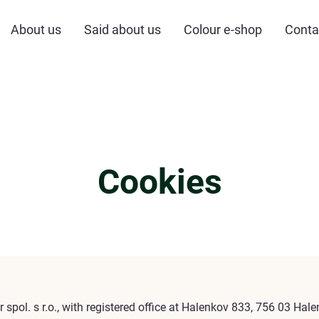
About us
Said about us
Colour e-shop
Conta
Cookies
r spol. s r.o., with registered office at Halenkov 833, 756 03 Hal