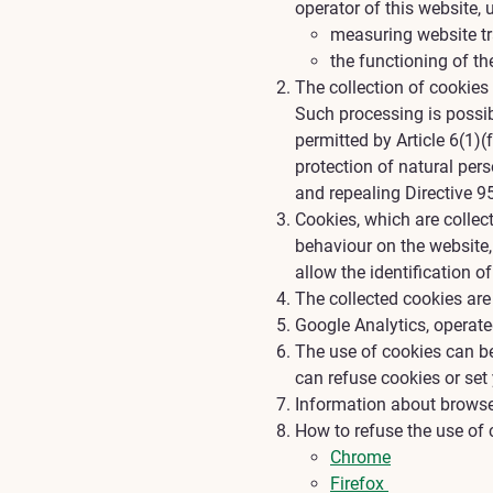
operator of this website, 
measuring website tra
the functioning of th
The collection of cookies
Such processing is possibl
permitted by Article 6(1)
protection of natural per
and repealing Directive 9
Cookies, which are collect
behaviour on the website,
allow the identification of
The collected cookies are
Google Analytics, operat
The use of cookies can be
can refuse cookies or set
Information about browse
How to refuse the use of 
Chrome
Firefox