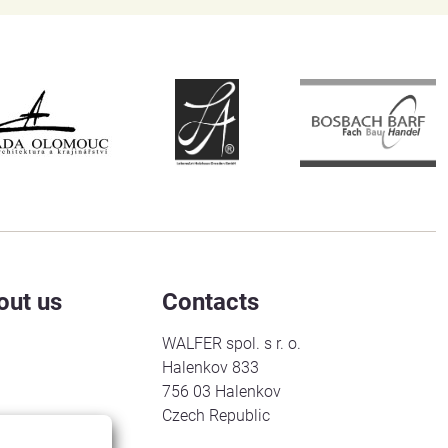
out us
Contacts
WALFER spol. s r. o.
Halenkov 833
756 03 Halenkov
Czech Republic