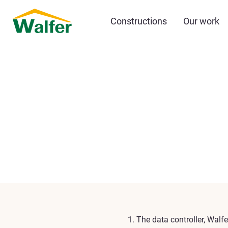
Constructions
Our work
The data controller, Walfe