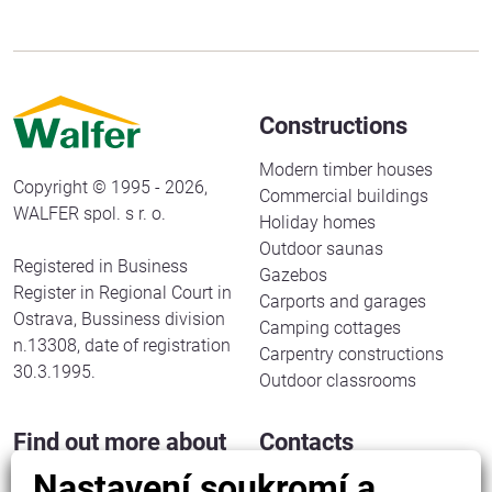
Constructions
Modern timber houses
Copyright © 1995 - 2026,
Commercial buildings
WALFER spol. s r. o.
Holiday homes
Outdoor saunas
Registered in Business
Gazebos
Register in Regional Court in
Carports and garages
Ostrava, Bussiness division
Camping cottages
n.13308, date of registration
Carpentry constructions
30.3.1995.
Outdoor classrooms
Find out more about
Contacts
us
Nastavení soukromí a
WALFER spol. s r. o.