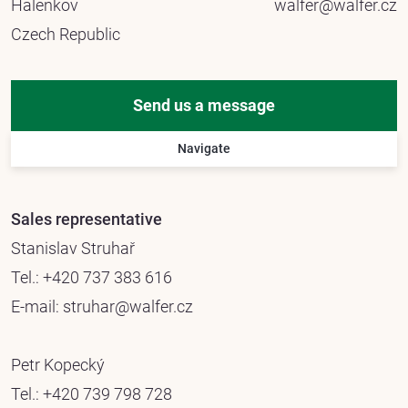
Halenkov
walfer@walfer.cz
Czech Republic
Send us a message
Navigate
Sales representative
Stanislav Struhař
Tel.:
+420 737 383 616
E-mail:
struhar@walfer.cz
Petr Kopecký
Tel.:
+420 739 798 728