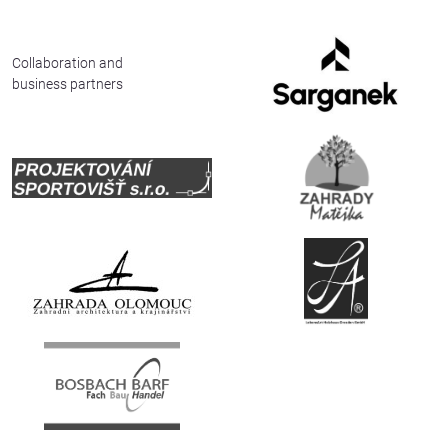
Collaboration and
business partners