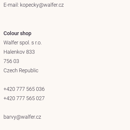
E-mail:
kopecky@walfer.cz
Colour shop
Walfer spol. s r.o.
Halenkov 833
756 03
Czech Republic
+420 777 565 036
+420 777 565 027
barvy@walfer.cz