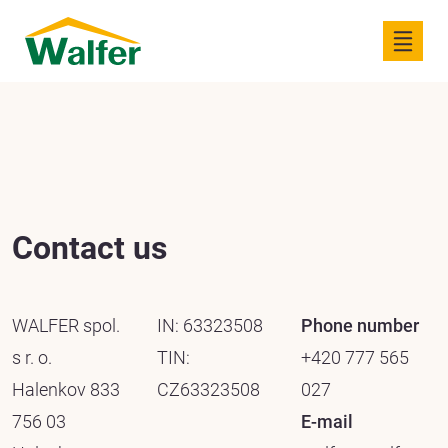
Contact us
WALFER spol.
IN: 63323508
Phone number
s r. o.
TIN:
+420 777 565
Halenkov 833
CZ63323508
027
756 03
E-mail