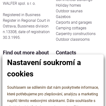
WALFER spol. s r. o.
Holiday homes
Outdoor saunas
Registered in Business
Gazebos
Register in Regional Court in
Carports and garages
Ostrava, Bussiness division
Camping cottages
n.13308, date of registration
Carpentry constructions
30.3.1995.
Outdoor classrooms
Find out more about
Contacts
us
Nastavení soukromí a
WALFER spol. s r. o.
Halenkov 833
Our work
cookies
756 03 Halenkov
About us
Czech Republic
Said about us
Contacts
Souhlasem se sdílením dat nám poskytnete informace,
IN: 63323508
Cookies
které potřebujeme pro zlepšování, analýzu a marketing
TIN: CZ63323508
Personal data protection
napříč těmito webovými stránkami. Dále souhlasíte s