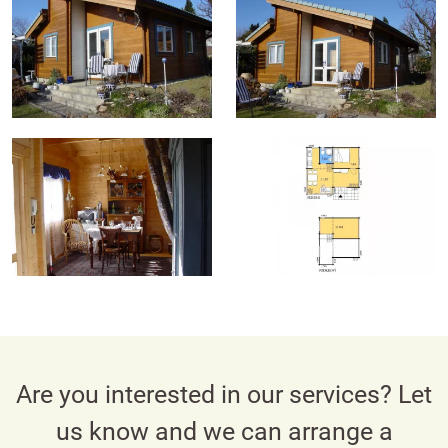
Are you interested in our services? Let
us know and we can arrange a