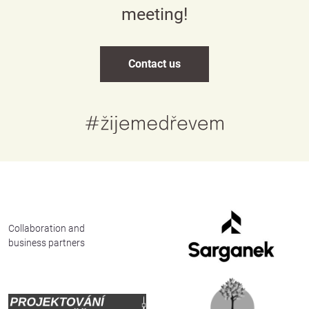
meeting!
Contact us
Česky
English
Collaboration and
business partners
Deutsch