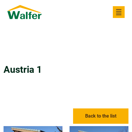
Austria 1
Back to the list