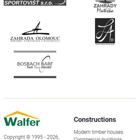
Constructions
Modern timber houses
Copyright © 1995 - 2026,
Commercial buildings