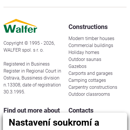
Constructions
Modern timber houses
Copyright © 1995 - 2026,
Commercial buildings
WALFER spol. s r. o.
Holiday homes
Outdoor saunas
Registered in Business
Gazebos
Register in Regional Court in
Carports and garages
Ostrava, Bussiness division
Camping cottages
n.13308, date of registration
Carpentry constructions
30.3.1995.
Outdoor classrooms
Find out more about
Contacts
us
Nastavení soukromí a
WALFER spol. s r. o.
Halenkov 833