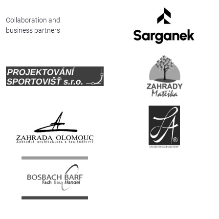
Deutsch
Collaboration and
business partners