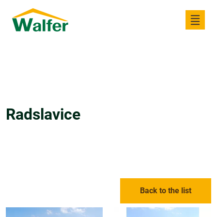
Radslavice
Back to the list