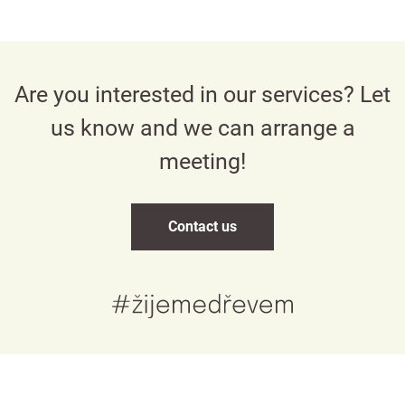
Are you interested in our services? Let
us know and we can arrange a
meeting!
Contact us
Česky
English