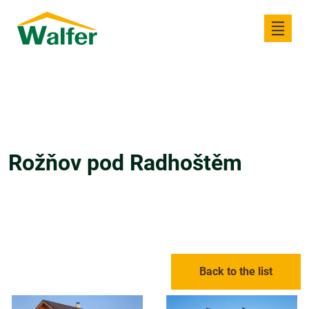
Rožňov pod Radhoštěm
Back to the list