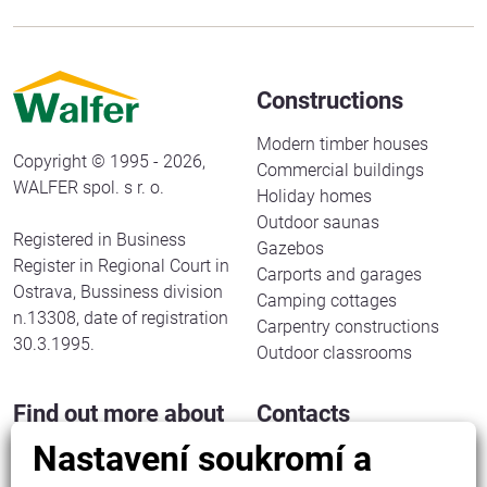
Constructions
Modern timber houses
Copyright © 1995 - 2026,
Commercial buildings
WALFER spol. s r. o.
Holiday homes
Outdoor saunas
Registered in Business
Gazebos
Register in Regional Court in
Carports and garages
Ostrava, Bussiness division
Camping cottages
n.13308, date of registration
Carpentry constructions
30.3.1995.
Outdoor classrooms
Find out more about
Contacts
us
Nastavení soukromí a
WALFER spol. s r. o.
Halenkov 833