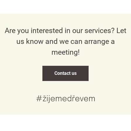
Are you interested in our services? Let
us know and we can arrange a
meeting!
Contact us
Česky
English