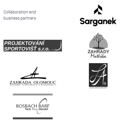
Deutsch
Collaboration and
business partners