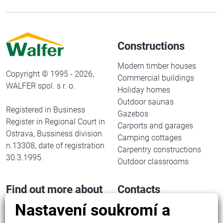
Constructions
Modern timber houses
Copyright © 1995 - 2026,
Commercial buildings
WALFER spol. s r. o.
Holiday homes
Outdoor saunas
Registered in Business
Gazebos
Register in Regional Court in
Carports and garages
Ostrava, Bussiness division
Camping cottages
n.13308, date of registration
Carpentry constructions
30.3.1995.
Outdoor classrooms
Find out more about
Contacts
us
Nastavení soukromí a
WALFER spol. s r. o.
Halenkov 833