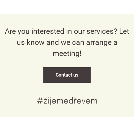
Are you interested in our services? Let
us know and we can arrange a
meeting!
Contact us
Česky
English