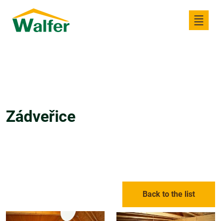
Zádveřice
Back to the list