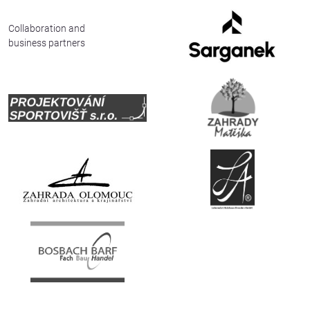
Deutsch
Collaboration and
business partners