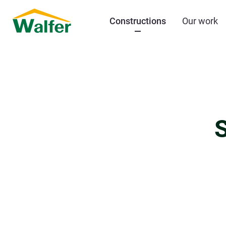
Constructions
Our work