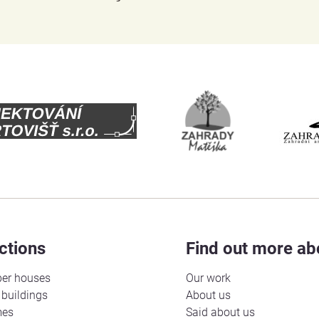
ctions
Find out more ab
er houses
Our work
buildings
About us
mes
Said about us