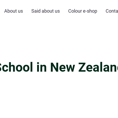
About us
Said about us
Colour e-shop
Conta
School in New Zealan