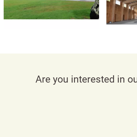
Are you interested in o