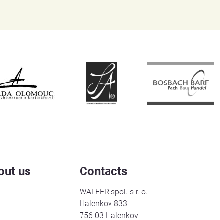
out us
Contacts
WALFER spol. s r. o.
Halenkov 833
756 03 Halenkov