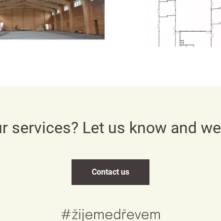
Česky
English
Deutsch
ur services? Let us know and w
Contact us