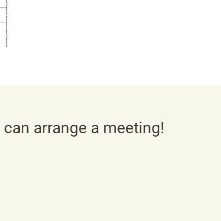
e can arrange a meeting!