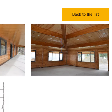
Back to the list