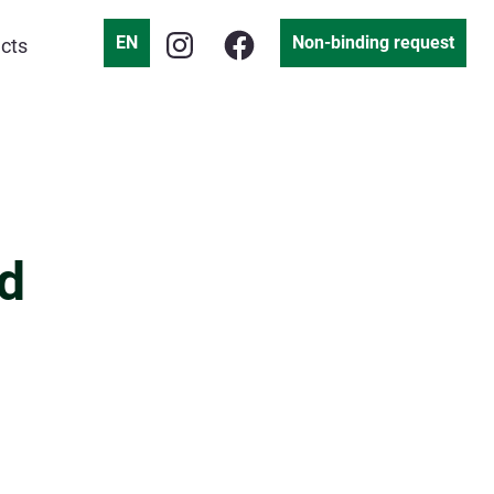
EN
Non-binding request
cts
d