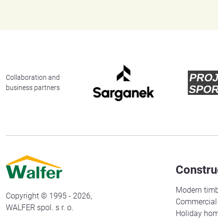
Collaboration and
business partners
Constru
Modern timb
Copyright © 1995 - 2026,
Commercial 
WALFER spol. s r. o.
Holiday ho